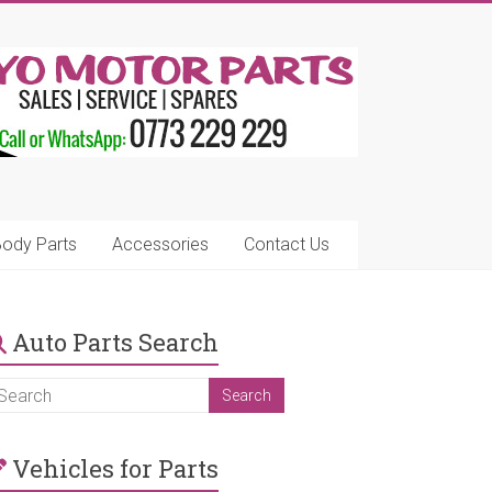
ody Parts
Accessories
Contact Us
Auto Parts Search
Vehicles for Parts