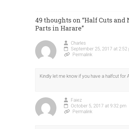
49 thoughts on “
Half Cuts and
Parts in Harare
”
Charles
September 25, 2017 at 2:52
Permalink
Kindly let me know if you have a halfcut for
Faiez
October 5, 2017 at 9:32 pm
Permalink