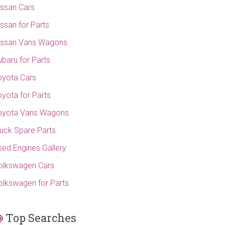
issan Cars
issan for Parts
issan Vans Wagons
ubaru for Parts
oyota Cars
oyota for Parts
oyota Vans Wagons
ruck Spare Parts
sed Engines Gallery
olkswagen Cars
olkswagen for Parts
Top Searches