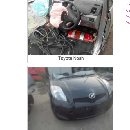
U
Ca
Vo
Vo
Toyota Noah