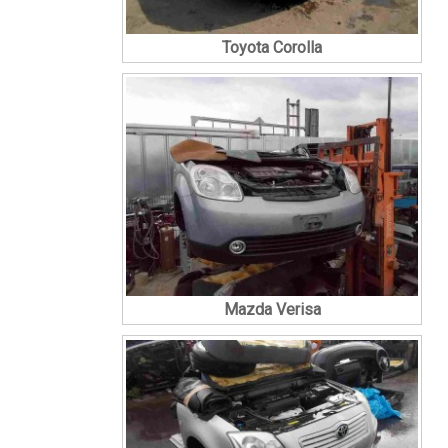
Toyota Corolla
Mazda Verisa