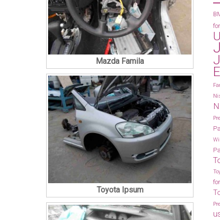
BM
fo
U
J
Mazda Famila
E
Fa
Ni
N
Pr
Pa
Wi
Pa
T
To
fo
Toyota Ipsum
T
Pr
u