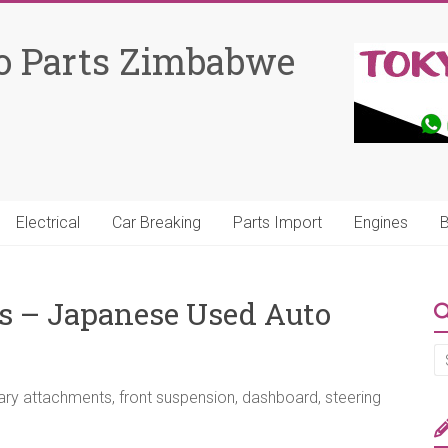
o Parts Zimbabwe
Electrical
Car Breaking
Parts Import
Engines
B
ts – Japanese Used Auto
sary attachments, front suspension, dashboard, steering