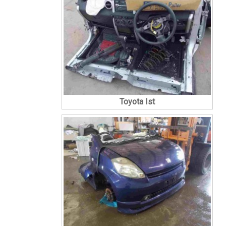
Toyota Ist