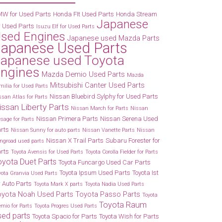
W for Used Parts
Honda FIt Used Parts
Honda Stream
Japanese
r Used Parts
Isuzu Elf for Used Parts
sed Engines
Japanese used Mazda Parts
Japanese Used Parts
apanese used Toyota
ngines
Mazda Demio Used Parts
Mazda
Mitsubishi Canter Used Parts
milia for Used Parts
Nissan Bluebird Sylphy for Used Parts
ssan Atlas for Parts
issan Liberty Parts
Nissan March for Parts
Nissan
Nissan Primera Parts
Nissan Serena Used
esage for Parts
rts
Nissan Sunny for auto parts
Nissan Vanette Parts
Nissan
Nissan X Trail Parts
Subaru Forester for
ngroad used parts
rts
Toyota Avensis for Used Parts
Toyota Corolla Fielder for Parts
oyota Duet Parts
Toyota Funcargo Used Car Parts
Toyota Ipsum Used Parts
Toyota Ist
yota Granvia Used Parts
r Auto Parts
Toyota Mark X parts
Toyota Nadia Used Parts
oyota Noah Used Parts
Toyota Passo Parts
Toyota
Toyota Raum
emio for Parts
Toyota Progres Used Parts
sed parts
Toyota Spacio for Parts
Toyota Wish for Parts