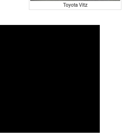
Toyota Vitz