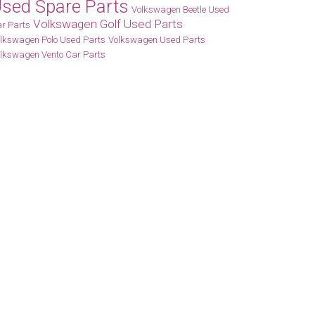
sed Spare Parts
Volkswagen Beetle Used
Volkswagen Golf Used Parts
r Parts
lkswagen Polo Used Parts
Volkswagen Used Parts
lkswagen Vento Car Parts