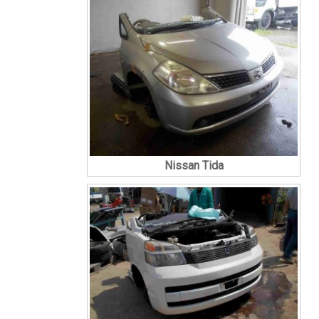
Nissan Tida