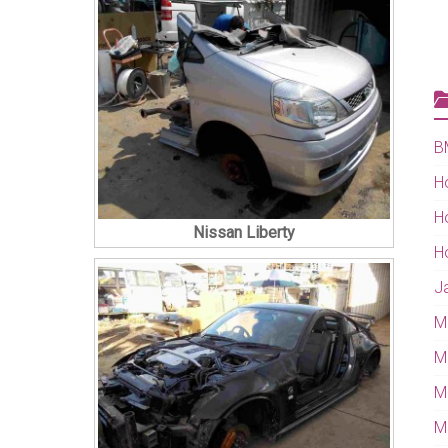
B
H
H
Nissan Liberty
H
J
M
M
M
Mi