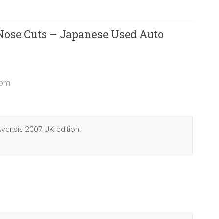
 Nose Cuts – Japanese Used Auto
 pm
 Avensis 2007 UK edition.