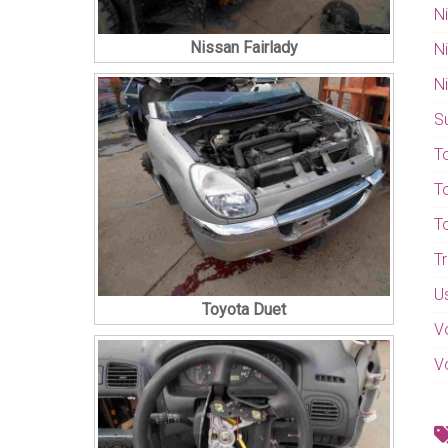
N
Nissan Fairlady
N
N
S
T
T
T
T
U
Toyota Duet
V
V