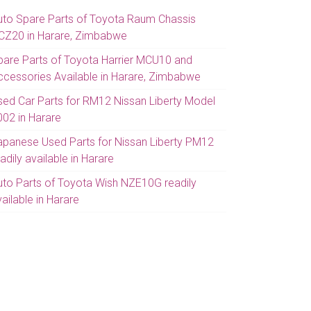
uto Spare Parts of Toyota Raum Chassis
CZ20 in Harare, Zimbabwe
pare Parts of Toyota Harrier MCU10 and
ccessories Available in Harare, Zimbabwe
sed Car Parts for RM12 Nissan Liberty Model
002 in Harare
apanese Used Parts for Nissan Liberty PM12
adily available in Harare
uto Parts of Toyota Wish NZE10G readily
ailable in Harare