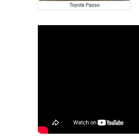
Toyota Passo