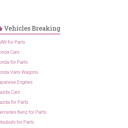
Vehicles Breaking
MW for Parts
onda Cars
onda for Parts
onda Vans Wagons
apanese Engines
azda Cars
azda for Parts
ercedes Benz for Parts
tsubishi for Parts