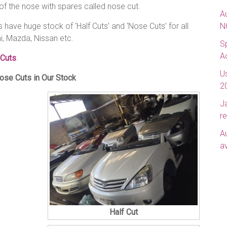
of the nose with spares called nose cut.
A
have huge stock of ‘Half Cuts’ and ‘Nose Cuts’ for all
N
i, Mazda, Nissan etc.
S
A
 Cuts
.
U
ose Cuts in Our Stock
2
J
re
A
av
Half Cut