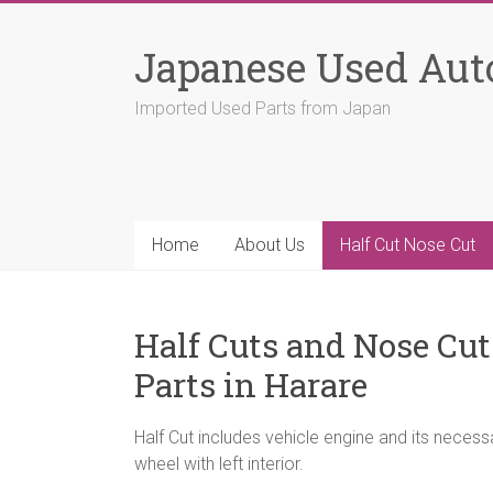
Skip
to
Japanese Used Aut
content
Imported Used Parts from Japan
Home
About Us
Half Cut Nose Cut
Half Cuts and Nose Cu
Parts in Harare
Half Cut includes vehicle engine and its neces
wheel with left interior.