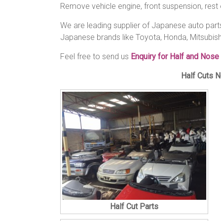
Remove vehicle engine, front suspension, rest 
We are leading supplier of Japanese auto parts 
Japanese brands like Toyota, Honda, Mitsubish
Feel free to send us
Enquiry for Half and Nose
Half Cuts N
Half Cut Parts