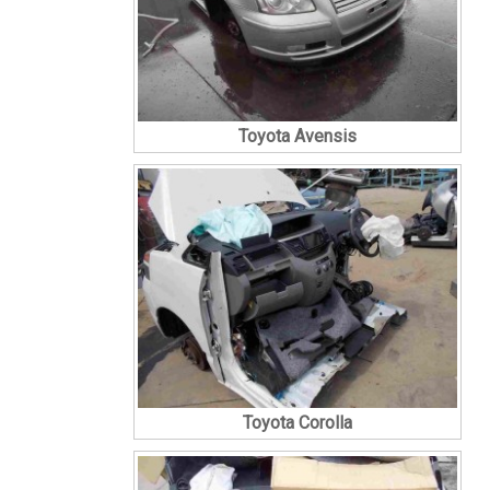
Toyota Avensis
Toyota Corolla