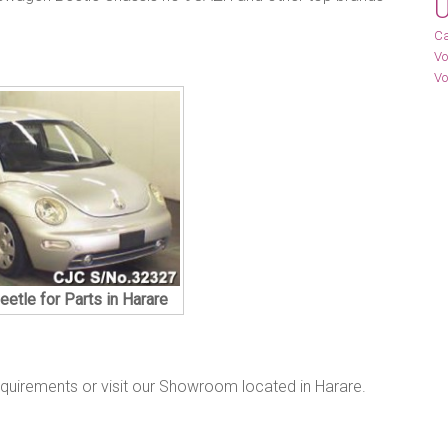
U
Ca
Vo
Vo
etle for Parts in Harare
equirements or visit our Showroom located in Harare.