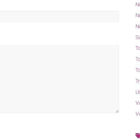
N
N
N
S
T
T
T
T
U
V
V