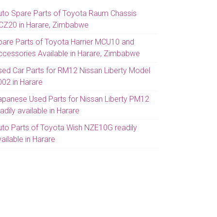
uto Spare Parts of Toyota Raum Chassis
CZ20 in Harare, Zimbabwe
pare Parts of Toyota Harrier MCU10 and
ccessories Available in Harare, Zimbabwe
sed Car Parts for RM12 Nissan Liberty Model
002 in Harare
apanese Used Parts for Nissan Liberty PM12
adily available in Harare
uto Parts of Toyota Wish NZE10G readily
ailable in Harare