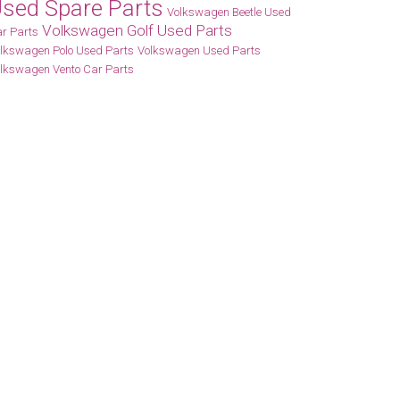
sed Spare Parts
Volkswagen Beetle Used
Volkswagen Golf Used Parts
r Parts
lkswagen Polo Used Parts
Volkswagen Used Parts
lkswagen Vento Car Parts