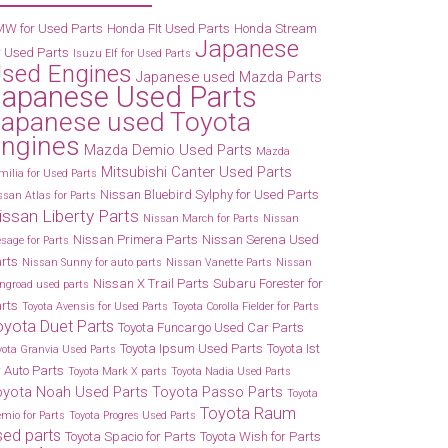
W for Used Parts
Honda FIt Used Parts
Honda Stream
Japanese
r Used Parts
Isuzu Elf for Used Parts
sed Engines
Japanese used Mazda Parts
Japanese Used Parts
apanese used Toyota
ngines
Mazda Demio Used Parts
Mazda
Mitsubishi Canter Used Parts
milia for Used Parts
Nissan Bluebird Sylphy for Used Parts
ssan Atlas for Parts
issan Liberty Parts
Nissan March for Parts
Nissan
Nissan Primera Parts
Nissan Serena Used
esage for Parts
rts
Nissan Sunny for auto parts
Nissan Vanette Parts
Nissan
Nissan X Trail Parts
Subaru Forester for
ngroad used parts
rts
Toyota Avensis for Used Parts
Toyota Corolla Fielder for Parts
oyota Duet Parts
Toyota Funcargo Used Car Parts
Toyota Ipsum Used Parts
Toyota Ist
yota Granvia Used Parts
r Auto Parts
Toyota Mark X parts
Toyota Nadia Used Parts
oyota Noah Used Parts
Toyota Passo Parts
Toyota
Toyota Raum
emio for Parts
Toyota Progres Used Parts
sed parts
Toyota Spacio for Parts
Toyota Wish for Parts