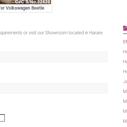
for Volkswagen Beetle
equirements or visit our Showroom located in Harare.
B
H
H
H
J
M
M
M
Mi