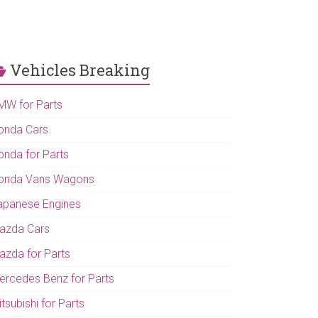
Vehicles Breaking
MW for Parts
onda Cars
onda for Parts
onda Vans Wagons
apanese Engines
azda Cars
azda for Parts
ercedes Benz for Parts
tsubishi for Parts