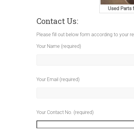
Used Parts 
Contact Us:
Please fill out below form according to your r
Your Name (required)
Your Email (required)
Your Contact No. (required)