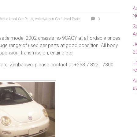
A
N
eetle Used Car Parts
,
Volkswagen Golf Used Parts
0
S
A
eetle model 2002 chassis no 9CAQY at affordable prices
U
uge range of used car parts at good condition. All body
2
suspension, transmission, engine etc.
J
arare, Zimbabwe, please contact at +263 7 8221 7300
re
A
av