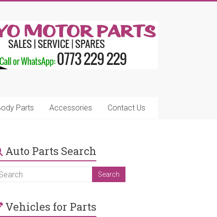
ody Parts
Accessories
Contact Us
Auto Parts Search
Vehicles for Parts