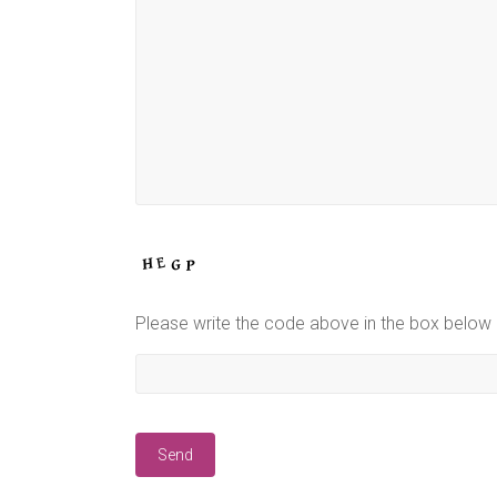
Please write the code above in the box below