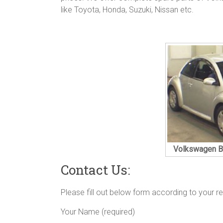
like Toyota, Honda, Suzuki, Nissan etc.
Volkswagen Be
Contact Us:
Please fill out below form according to your r
Your Name (required)