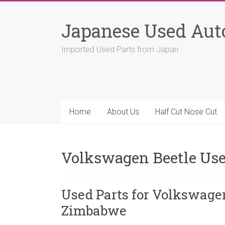
Skip
to
Japanese Used Aut
content
Imported Used Parts from Japan
Home
About Us
Half Cut Nose Cut
Volkswagen Beetle Use
Used Parts for Volkswage
Zimbabwe