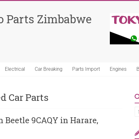
o Parts Zimbabwe
Electrical
Car Breaking
Parts Import
Engines
B
d Car Parts
n Beetle 9CAQY in Harare,