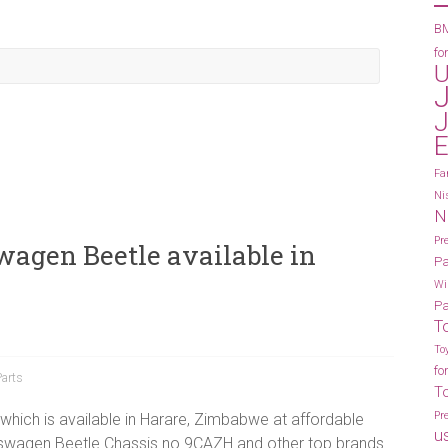
BM
fo
U
J
E
Fa
Ni
N
Pr
wagen Beetle available in
Pa
Wi
Pa
T
To
fo
Parts
T
Pr
which is available in Harare, Zimbabwe at affordable
u
kswagen Beetle Chassis no 9CAZH and other top brands