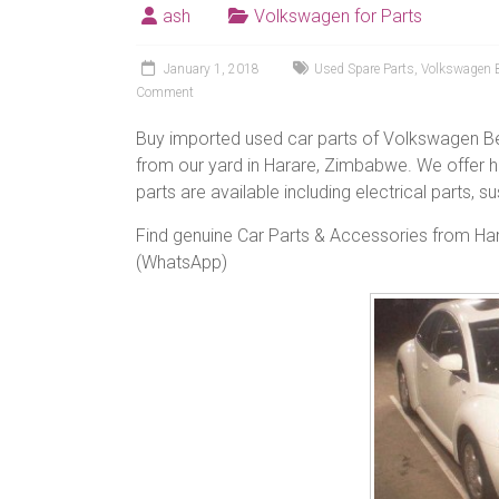
ash
Volkswagen for Parts
January 1, 2018
Used Spare Parts
,
Volkswagen B
Comment
Buy imported used car parts of Volkswagen B
from our yard in Harare, Zimbabwe. We offer h
parts are available including electrical parts, 
Find genuine Car Parts & Accessories from H
(WhatsApp)