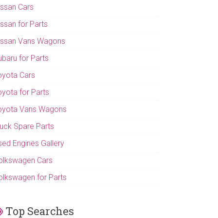
issan Cars
issan for Parts
issan Vans Wagons
ubaru for Parts
oyota Cars
oyota for Parts
oyota Vans Wagons
ruck Spare Parts
sed Engines Gallery
olkswagen Cars
olkswagen for Parts
Top Searches