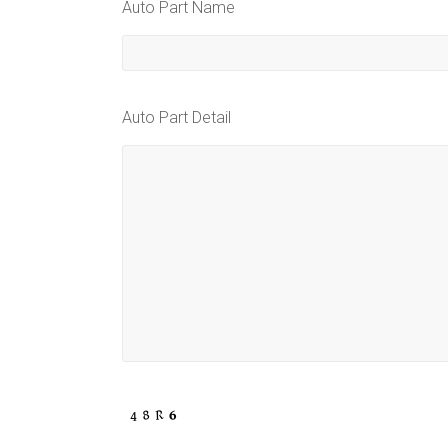
Auto Part Name
Auto Part Detail