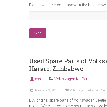
Please write the code above in the box below
Used Spare Parts of Volks
Harare, Zimbabwe
ash
Volkswagen for Parts
November 9, 2015
Volkswagen Beetle Used Car 
Buy original spare parts of Volkswagen Beetle 
prices. We offer complete spare parts of Vol