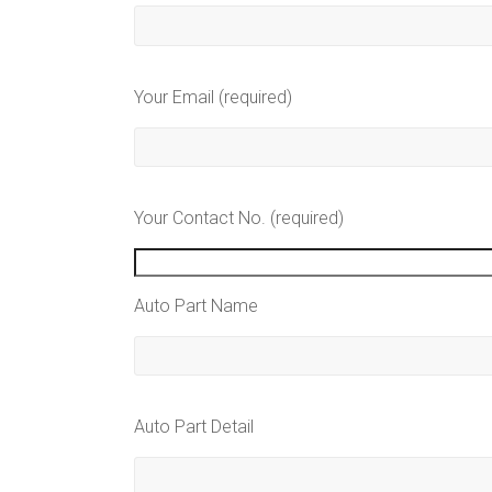
Your Email (required)
Your Contact No. (required)
Auto Part Name
Auto Part Detail