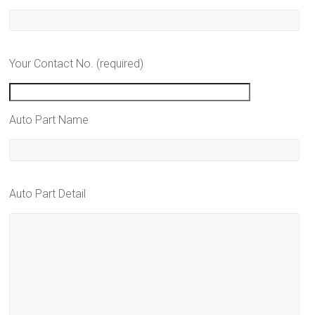
Your Contact No. (required)
Auto Part Name
Auto Part Detail