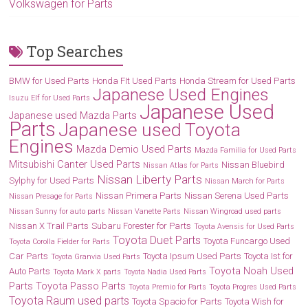
Volkswagen for Parts
Top Searches
BMW for Used Parts
Honda FIt Used Parts
Honda Stream for Used Parts
Japanese Used Engines
Isuzu Elf for Used Parts
Japanese Used
Japanese used Mazda Parts
Parts
Japanese used Toyota
Engines
Mazda Demio Used Parts
Mazda Familia for Used Parts
Mitsubishi Canter Used Parts
Nissan Bluebird
Nissan Atlas for Parts
Nissan Liberty Parts
Sylphy for Used Parts
Nissan March for Parts
Nissan Primera Parts
Nissan Serena Used Parts
Nissan Presage for Parts
Nissan Sunny for auto parts
Nissan Vanette Parts
Nissan Wingroad used parts
Nissan X Trail Parts
Subaru Forester for Parts
Toyota Avensis for Used Parts
Toyota Duet Parts
Toyota Funcargo Used
Toyota Corolla Fielder for Parts
Car Parts
Toyota Ipsum Used Parts
Toyota Ist for
Toyota Granvia Used Parts
Toyota Noah Used
Auto Parts
Toyota Mark X parts
Toyota Nadia Used Parts
Parts
Toyota Passo Parts
Toyota Premio for Parts
Toyota Progres Used Parts
Toyota Raum used parts
Toyota Spacio for Parts
Toyota Wish for