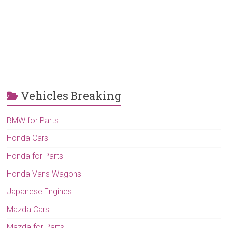
Vehicles Breaking
BMW for Parts
Honda Cars
Honda for Parts
Honda Vans Wagons
Japanese Engines
Mazda Cars
Mazda for Parts