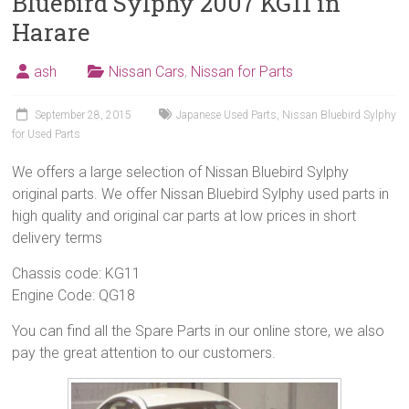
Bluebird Sylphy 2007 KG11 in
Harare
ash
Nissan Cars
,
Nissan for Parts
September 28, 2015
Japanese Used Parts
,
Nissan Bluebird Sylphy
for Used Parts
We offers a large selection of Nissan Bluebird Sylphy
original parts. We offer Nissan Bluebird Sylphy used parts in
high quality and original car parts at low prices in short
delivery terms
Chassis code: KG11
Engine Code: QG18
You can find all the Spare Parts in our online store, we also
pay the great attention to our customers.