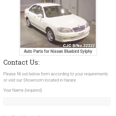
Auto Parts for Nissan Bluebird Sylphy
Contact Us:
Please fill out below form according to your requirements
or visit our Showroom located in Harare.
Your Name (required)