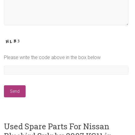
Please write the code above in the box below
Used Spare Parts For Nissan