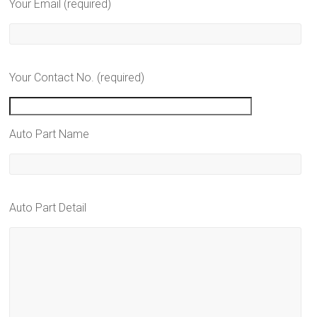
Your Email (required)
Your Contact No. (required)
Auto Part Name
Auto Part Detail