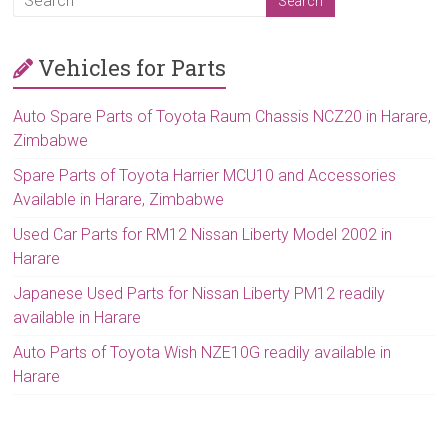
Vehicles for Parts
Auto Spare Parts of Toyota Raum Chassis NCZ20 in Harare,
Zimbabwe
Spare Parts of Toyota Harrier MCU10 and Accessories
Available in Harare, Zimbabwe
Used Car Parts for RM12 Nissan Liberty Model 2002 in
Harare
Japanese Used Parts for Nissan Liberty PM12 readily
available in Harare
Auto Parts of Toyota Wish NZE10G readily available in
Harare