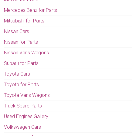
Mercedes Benz for Parts
Mitsubishi for Parts
Nissan Cars
Nissan for Parts
Nissan Vans Wagons
Subaru for Parts
Toyota Cars
Toyota for Parts
Toyota Vans Wagons
Truck Spare Parts
Used Engines Gallery
Volkswagen Cars