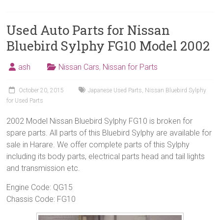
Used Auto Parts for Nissan
Bluebird Sylphy FG10 Model 2002
ash
Nissan Cars
,
Nissan for Parts
October 20, 2015
Japanese Used Parts
,
Nissan Bluebird Sylphy
for Used Parts
2002 Model Nissan Bluebird Sylphy FG10 is broken for
spare parts. All parts of this Bluebird Sylphy are available for
sale in Harare. We offer complete parts of this Sylphy
including its body parts, electrical parts head and tail lights
and transmission etc.
Engine Code: QG15
Chassis Code: FG10