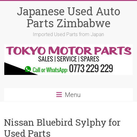
Skip
Japanese Used Auto
to
content
Parts Zimbabwe
Imported Used Parts from Japan
Menu
Nissan Bluebird Sylphy for
Used Parts