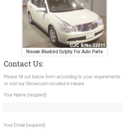
Nissan Bluebird Sylphy For Auto Parts
Contact Us:
Please fill out below form according to your requirements
or visit our Showroom located in Harare.
Your Name (required)
Your Email (required)