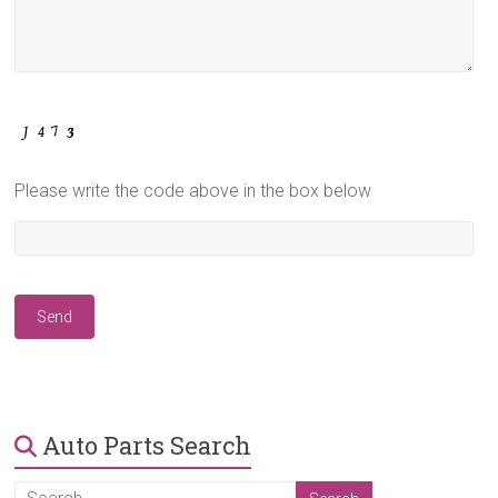
Please write the code above in the box below
Auto Parts Search