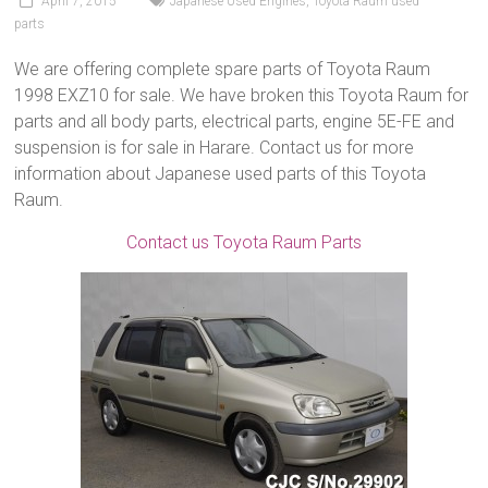
April 7, 2015
Japanese Used Engines
,
Toyota Raum used
parts
We are offering complete spare parts of Toyota Raum
1998 EXZ10 for sale. We have broken this Toyota Raum for
parts and all body parts, electrical parts, engine 5E-FE and
suspension is for sale in Harare. Contact us for more
information about Japanese used parts of this Toyota
Raum.
Contact us Toyota Raum Parts