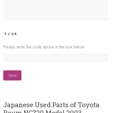
Please write the code above in the box below
Japanese Used Parts of Toyota
Raum NCZ20 Model 2003