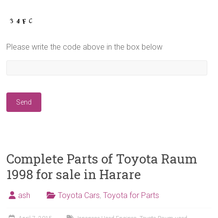
Please write the code above in the box below
Complete Parts of Toyota Raum
1998 for sale in Harare
ash
Toyota Cars
,
Toyota for Parts