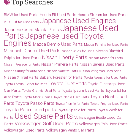
Top Searches
BMW for Used Parts
Honda FIt Used Parts
Honda Stream for Used Parts
Japanese Used Engines
Isuzu Elf for Used Parts
Japanese Used
Japanese used Mazda Parts
Parts
Japanese used Toyota
Engines
Mazda Demio Used Parts
Mazda Familia for Used Parts
Mitsubishi Canter Used Parts
Nissan Bluebird
Nissan Atlas for Parts
Nissan Liberty Parts
Sylphy for Used Parts
Nissan March for Parts
Nissan Primera Parts
Nissan Serena Used Parts
Nissan Presage for Parts
Nissan Sunny for auto parts
Nissan Vanette Parts
Nissan Wingroad used parts
Nissan X Trail Parts
Subaru Forester for Parts
Toyota Avensis for Used Parts
Toyota Duet Parts
Toyota Funcargo Used
Toyota Corolla Fielder for Parts
Car Parts
Toyota Ipsum Used Parts
Toyota Ist for
Toyota Granvia Used Parts
Toyota Noah Used
Auto Parts
Toyota Mark X parts
Toyota Nadia Used Parts
Parts
Toyota Passo Parts
Toyota Premio for Parts
Toyota Progres Used Parts
Toyota Raum used parts
Toyota Spacio for Parts
Toyota Wish for
Used Spare Parts
Parts
Volkswagen Beetle Used Car
Volkswagen Golf Used Parts
Parts
Volkswagen Polo Used Parts
Volkswagen Used Parts
Volkswagen Vento Car Parts