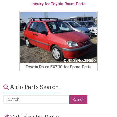
Inquiry for Toyota Raum Parts
Toyota Raum EXZ10 for Spare Parts
Auto Parts Search
Vehicles for Parts