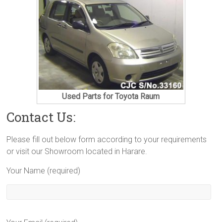
Used Parts for Toyota Raum
Contact Us:
Please fill out below form according to your requirements
or visit our Showroom located in Harare.
Your Name (required)