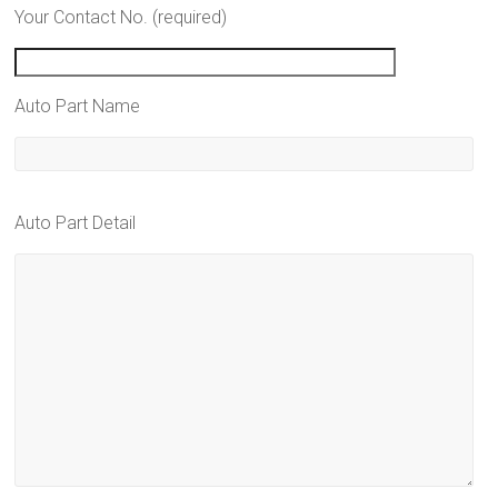
Your Contact No. (required)
Auto Part Name
Auto Part Detail