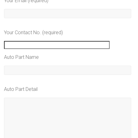
Your Email (required)
Your Contact No. (required)
Auto Part Name
Auto Part Detail