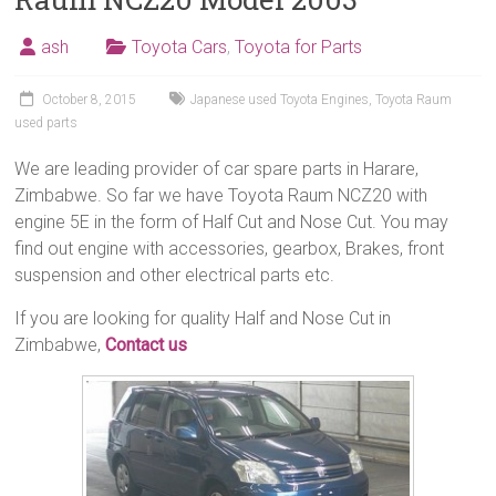
ash
Toyota Cars
,
Toyota for Parts
October 8, 2015
Japanese used Toyota Engines
,
Toyota Raum
used parts
We are leading provider of car spare parts in Harare,
Zimbabwe. So far we have Toyota Raum NCZ20 with
engine 5E in the form of Half Cut and Nose Cut. You may
find out engine with accessories, gearbox, Brakes, front
suspension and other electrical parts etc.
If you are looking for quality Half and Nose Cut in
Zimbabwe,
Contact us