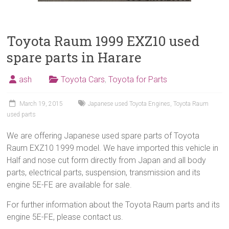
Toyota Raum 1999 EXZ10 used
spare parts in Harare
ash
Toyota Cars
,
Toyota for Parts
March 19, 2015
Japanese used Toyota Engines
,
Toyota Raum
used parts
We are offering Japanese used spare parts of Toyota
Raum EXZ10 1999 model. We have imported this vehicle in
Half and nose cut form directly from Japan and all body
parts, electrical parts, suspension, transmission and its
engine 5E-FE are available for sale.
For further information about the Toyota Raum parts and its
engine 5E-FE, please contact us.