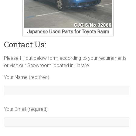
Japanese Used Parts for Toyota Raum
Contact Us:
Please fill out below form according to your requirements
or visit our Showroom located in Harare.
Your Name (required)
Your Email (required)