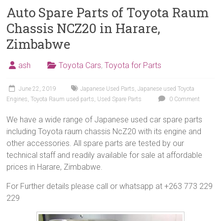
Auto Spare Parts of Toyota Raum
Chassis NCZ20 in Harare,
Zimbabwe
ash
Toyota Cars
,
Toyota for Parts
June 22, 2019
Japanese Used Parts
,
Japanese used Toyota
Engines
,
Toyota Raum used parts
,
Used Spare Parts
0 Comment
We have a wide range of Japanese used car spare parts
including Toyota raum chassis NcZ20 with its engine and
other accessories. All spare parts are tested by our
technical staff and readily available for sale at affordable
prices in Harare, Zimbabwe.
For Further details please call or whatsapp at +263 773 229
229