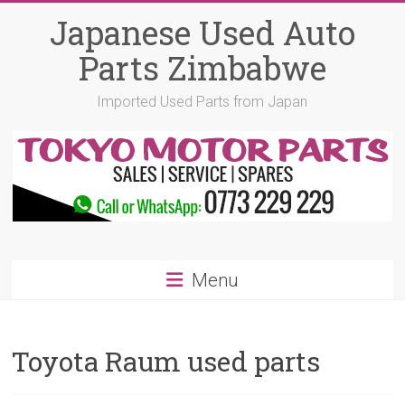
Skip
Japanese Used Auto
to
content
Parts Zimbabwe
Imported Used Parts from Japan
Menu
Toyota Raum used parts