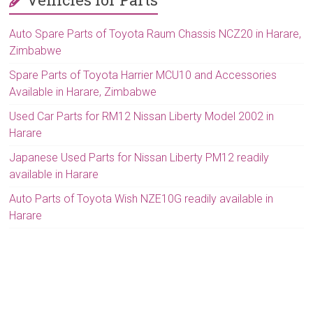
Auto Spare Parts of Toyota Raum Chassis NCZ20 in Harare,
Zimbabwe
Spare Parts of Toyota Harrier MCU10 and Accessories
Available in Harare, Zimbabwe
Used Car Parts for RM12 Nissan Liberty Model 2002 in
Harare
Japanese Used Parts for Nissan Liberty PM12 readily
available in Harare
Auto Parts of Toyota Wish NZE10G readily available in
Harare