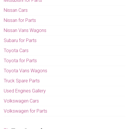
Mitsubishi for Parts
Nissan Cars
Nissan for Parts
Nissan Vans Wagons
Subaru for Parts
Toyota Cars
Toyota for Parts
Toyota Vans Wagons
Truck Spare Parts
Used Engines Gallery
Volkswagen Cars
Volkswagen for Parts