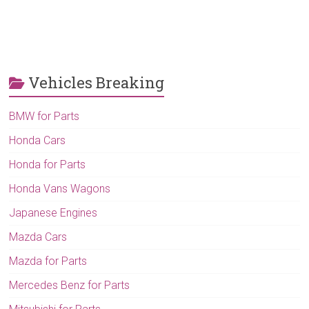
Vehicles Breaking
BMW for Parts
Honda Cars
Honda for Parts
Honda Vans Wagons
Japanese Engines
Mazda Cars
Mazda for Parts
Mercedes Benz for Parts